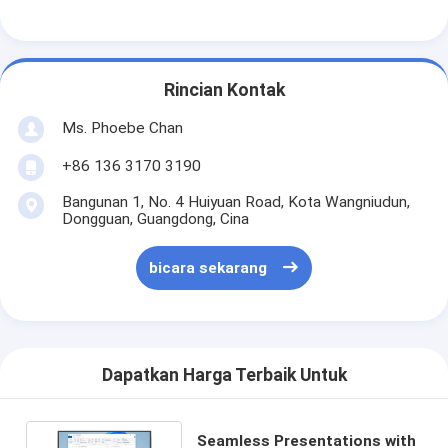
Rincian Kontak
Ms. Phoebe Chan
+86 136 3170 3190
Bangunan 1, No. 4 Huiyuan Road, Kota Wangniudun,
Dongguan, Guangdong, Cina
bicara sekarang
Dapatkan Harga Terbaik Untuk
Seamless Presentations with