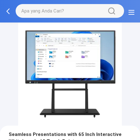
Seamless Presentations with 65 Inch Interactive