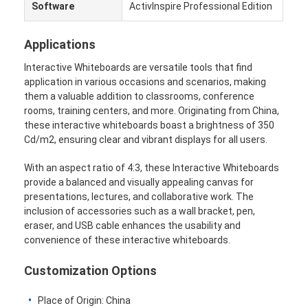
Software
ActivInspire Professional Edition
Wisata pabrik
Applications
Kontrol kualitas
Interactive Whiteboards are versatile tools that find
Hubungi kami
application in various occasions and scenarios, making
them a valuable addition to classrooms, conference
bicara sekarang
rooms, training centers, and more. Originating from China,
these interactive whiteboards boast a brightness of 350
Cd/m2, ensuring clear and vibrant displays for all users.
Papan tulis interaktif
With an aspect ratio of 4:3, these Interactive Whiteboards
provide a balanced and visually appealing canvas for
sistem konferensi
presentations, lectures, and collaborative work. The
inclusion of accessories such as a wall bracket, pen,
Angkat Monitor Lcd
eraser, and USB cable enhances the usability and
convenience of these interactive whiteboards.
membalik monitor
Customization Options
Pop Up Desk Socket
Place of Origin: China