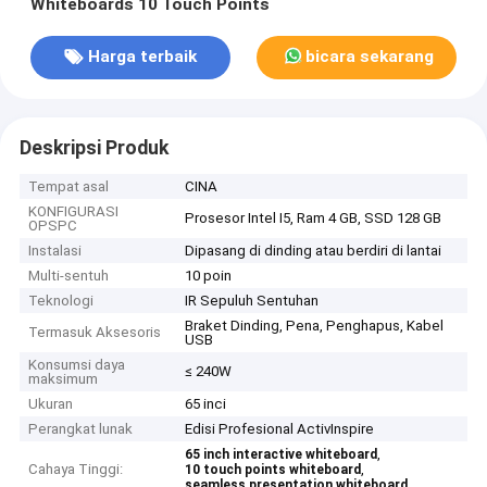
Whiteboards 10 Touch Points
Harga terbaik
bicara sekarang
Deskripsi Produk
Tempat asal
CINA
KONFIGURASI
Prosesor Intel I5, Ram 4 GB, SSD 128 GB
OPSPC
Instalasi
Dipasang di dinding atau berdiri di lantai
Multi-sentuh
10 poin
Teknologi
IR Sepuluh Sentuhan
Braket Dinding, Pena, Penghapus, Kabel
Termasuk Aksesoris
USB
Konsumsi daya
≤ 240W
maksimum
Ukuran
65 inci
Perangkat lunak
Edisi Profesional ActivInspire
,
65 inch interactive whiteboard
Cahaya Tinggi:
,
10 touch points whiteboard
seamless presentation whiteboard