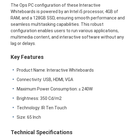
The Ops PC configuration of these Interactive
Whiteboards is powered by an Intel i5 processor, 4GB of
RAM, and a 128GB SSD, ensuring smooth performance and
seamless multitasking capabilities. This robust
configuration enables users to run various applications,
multimedia content, and interactive software without any
lag or delays.
Key Features
Product Name: Interactive Whiteboards
Connectivity: USB, HDMI, VGA
Maximum Power Consumption: ≤ 240W
Brightness: 350 Cd/m2
Technology: IR Ten Touch
Size: 65 Inch
Technical Specifications