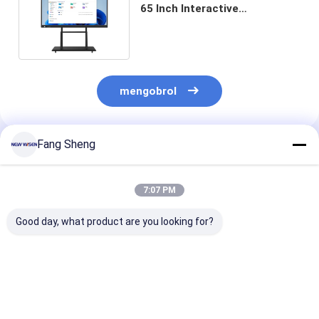
65 Inch Interactive
Whiteboards 10 Touch Points
mengobrol
Fang Sheng
Rekomendasi Produk
7:07 PM
Good day, what product are you looking for?
Konektivitas HDMI
Cpu I3 I5 I7 Papan
Penghapus
Papan tulis
tulis interaktif
Termasuk Akse
interaktif Prosesor
opsional dengan 350
Papan tulis