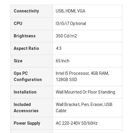
Connectivity
USB, HDMI, VGA
CPU
I3/i5/i7 Optional
Brightness
350 Cd/m2
Aspect Ratio
4:3
Size
65 Inch
Ops PC
Intel I5 Processor, 4GB RAM,
Configuration
128GB SSD
Installation
Wall Mounted Or Floor Standing
Rumah
Included
Wall Bracket, Pen, Eraser, USB
Accessories
Cable
Produk
Power Supply
AC 220-240V 50/60Hz
Tentang kita