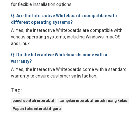
for flexible installation options.
Q: Are the Interactive Whiteboards compatible with
different operating systems?
A: Yes, the Interactive Whiteboards are compatible with
various operating systems, including Windows, macOS,
and Linux.
Q: Do the Interactive Whiteboards come with a
warranty?
A: Yes, the Interactive Whiteboards come with a standard
warranty to ensure customer satisfaction.
Tag:
panel sentuh interaktif
tampilan interaktif untuk ruang kelas
Papan tulis interaktif guru