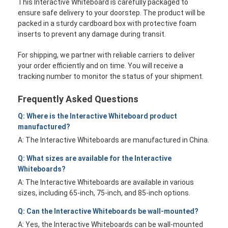
This Interactive Whiteboard is carefully packaged to
ensure safe delivery to your doorstep. The product will be
packed in a sturdy cardboard box with protective foam
inserts to prevent any damage during transit.
For shipping, we partner with reliable carriers to deliver
your order efficiently and on time. You will receive a
tracking number to monitor the status of your shipment.
Frequently Asked Questions
Q: Where is the Interactive Whiteboard product
manufactured?
A: The Interactive Whiteboards are manufactured in China.
Q: What sizes are available for the Interactive
Whiteboards?
A: The Interactive Whiteboards are available in various
sizes, including 65-inch, 75-inch, and 85-inch options.
Q: Can the Interactive Whiteboards be wall-mounted?
A: Yes, the Interactive Whiteboards can be wall-mounted