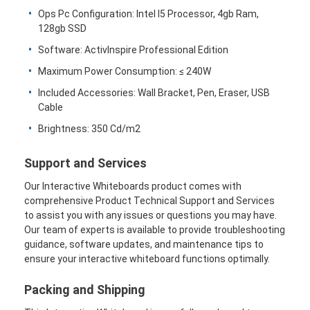
Jalur listrik terputus
Ops Pc Configuration: Intel I5 Processor, 4gb Ram,
128gb SSD
Soket Ekstensi yang Terpencil
Software: ActivInspire Professional Edition
Soket Colokan Menara
Maximum Power Consumption: ≤ 240W
Included Accessories: Wall Bracket, Pen, Eraser, USB
Kotak Soket Meja Konferensi
Cable
Brightness: 350 Cd/m2
Socket Pop Up Hidraulik
Soket geser
Support and Services
Our Interactive Whiteboards product comes with
Outlet Listrik Meja
comprehensive Product Technical Support and Services
to assist you with any issues or questions you may have.
Soket Jalur
Our team of experts is available to provide troubleshooting
guidance, software updates, and maintenance tips to
Tabel Mount Power Strip
ensure your interactive whiteboard functions optimally.
Outlet Meja yang Terkubur
Packing and Shipping