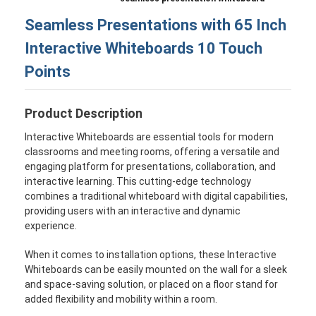
Seamless Presentations with 65 Inch
Interactive Whiteboards 10 Touch
Points
Product Description
Interactive Whiteboards are essential tools for modern
classrooms and meeting rooms, offering a versatile and
engaging platform for presentations, collaboration, and
interactive learning. This cutting-edge technology
combines a traditional whiteboard with digital capabilities,
providing users with an interactive and dynamic
experience.
When it comes to installation options, these Interactive
Whiteboards can be easily mounted on the wall for a sleek
and space-saving solution, or placed on a floor stand for
added flexibility and mobility within a room.