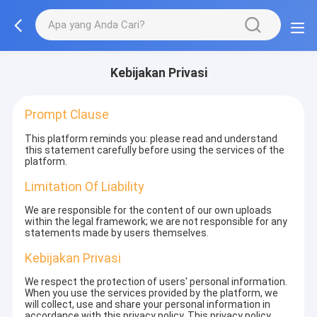
Kebijakan Privasi
Prompt Clause
This platform reminds you: please read and understand
this statement carefully before using the services of the
platform.
Limitation Of Liability
We are responsible for the content of our own uploads
within the legal framework; we are not responsible for any
statements made by users themselves.
Kebijakan Privasi
We respect the protection of users' personal information.
When you use the services provided by the platform, we
will collect, use and share your personal information in
accordance with this privacy policy. This privacy policy