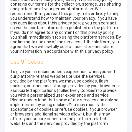
contains our terms for the collection, storage, use,sharing
and protection of your personal information. We
recommend that you read this policy in its entirety to help
you understand how to maintain your privacy. If you have
any questions about this privacy policy, you can contact
us via the contact information published on the platform.
If you do not agree to any content of this privacy policy,
you shall immediately stop using the platform services. By
continuing to use any of the services of the platform, you
agree that we will lawfully collect, use, store and share
your information in accordance with this privacy policy.
Use Of Cookie
To give you an easier access experience, when you visit
our platform-related websites or use the services
provided by the platform, we may use cookies, flash
cookies, or other local storage provided by your browser or
associated applications (collectively Cookies) to provide
you with a personalized user experience and service.
Please understand that some of our services can only be
implemented by using cookies.You may modify the
acceptance of cookies or refuse cookies if your browser
or browser's additional services allow it, but this may
affect your secure access to the platform-related
websites and the services provided by the platform.